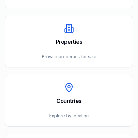
Properties
Browse properties for sale
Countries
Explore by location