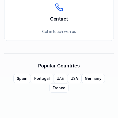
Contact
Get in touch with us
Popular Countries
Spain
Portugal
UAE
USA
Germany
France