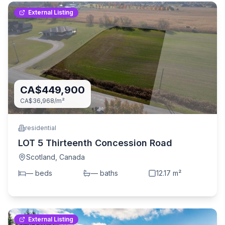
External Listing
CA$449,900
CA$36,968
/m²
residential
LOT 5 Thirteenth Concession Road
Scotland
,
Canada
—
bed
s
—
bath
s
12.17
m²
External Listing