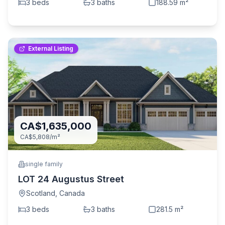
3
bed
s
3
bath
s
188.59
m²
External Listing
CA$1,635,000
CA$5,808
/m²
single family
LOT 24 Augustus Street
Scotland
,
Canada
3
bed
s
3
bath
s
281.5
m²