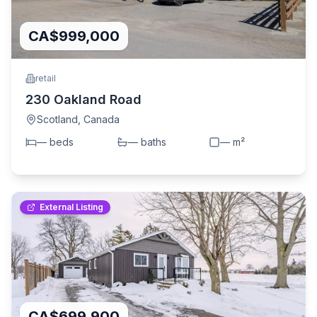
CA$999,000
retail
230 Oakland Road
Scotland
,
Canada
—
bed
s
—
bath
s
—
m²
External Listing
CA$699,900