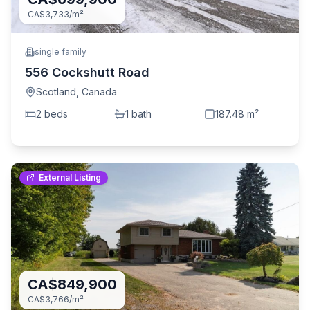
CA$3,733
/m²
single family
556 Cockshutt Road
Scotland
,
Canada
2
bed
s
1
bath
187.48
m²
External Listing
CA$849,900
CA$3,766
/m²