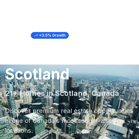
Canada
+
3.5
% Growth
Buy Property in
Scotland
21
+ Homes in
Scotland
,
Canada
Discover premium real estate opportunities
in one of
Canada
's most sought-after
locations.