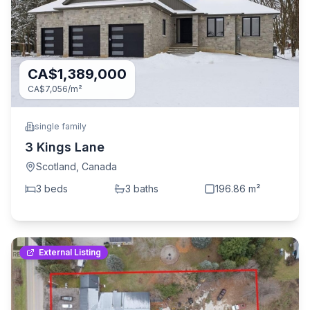
CA$1,389,000
CA$7,056
/m²
single family
3 Kings Lane
Scotland
,
Canada
3
bed
s
3
bath
s
196.86
m²
External Listing