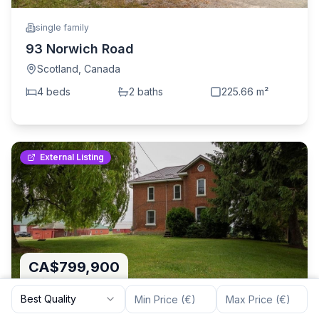
single family
93 Norwich Road
Scotland
,
Canada
4
bed
s
2
bath
s
225.66
m²
External Listing
CA$799,900
CA$3,366
/m²
Best Quality