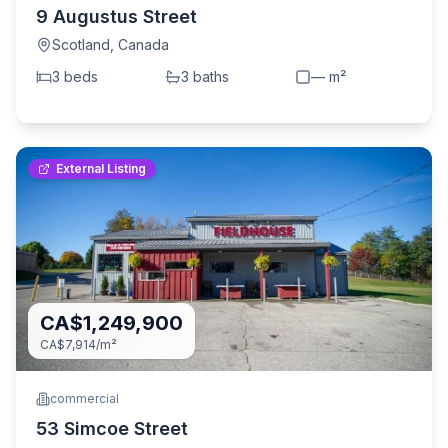
9 Augustus Street
Scotland
,
Canada
3
bed
s
3
bath
s
—
m²
External Listing
CA$1,249,900
CA$7,914
/m²
commercial
53 Simcoe Street