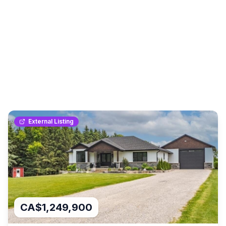
External Listing
CA$1,249,900