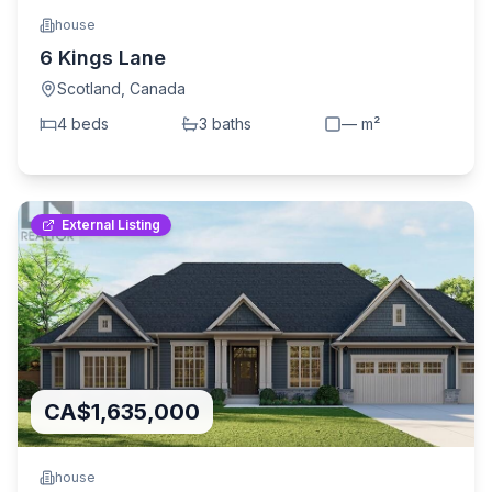
house
6 Kings Lane
Scotland
,
Canada
4
bed
s
3
bath
s
—
m²
External Listing
CA$1,635,000
house