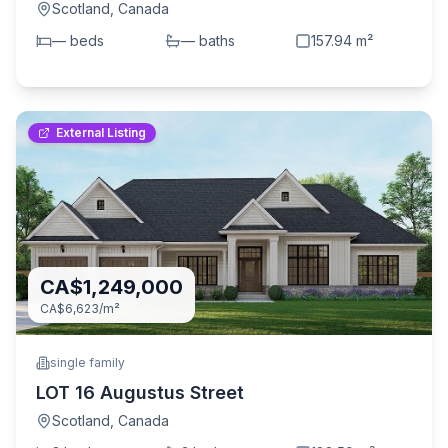
Scotland
,
Canada
—
bed
s
—
bath
s
157.94
m²
External Listing
CA$1,249,000
CA$6,623
/m²
single family
LOT 16 Augustus Street
Scotland
,
Canada