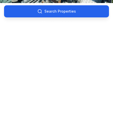
Search Properties
Book Viewing