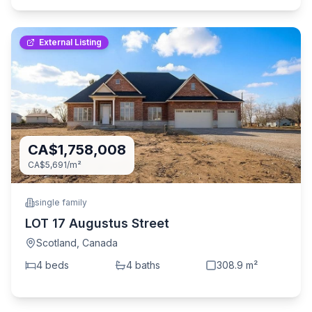
External Listing
CA$1,758,008
CA$5,691
/m²
single family
LOT 17 Augustus Street
Scotland
,
Canada
4
bed
s
4
bath
s
308.9
m²