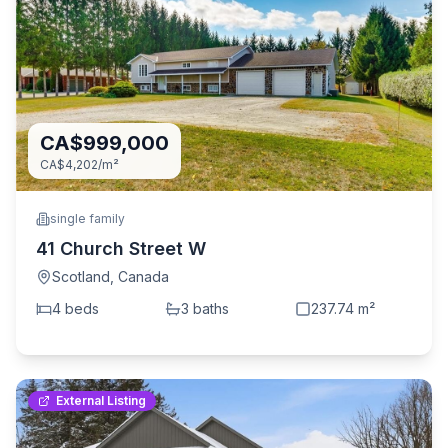
CA$999,000
CA$4,202
/m²
single family
41 Church Street W
Scotland
,
Canada
4
bed
s
3
bath
s
237.74
m²
External Listing