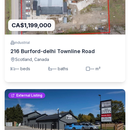
CA$1,199,000
industrial
216 Burford-delhi Townline Road
Scotland
,
Canada
—
bed
s
—
bath
s
—
m²
External Listing