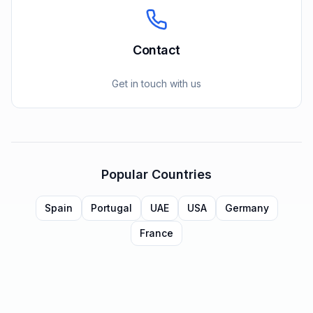
Contact
Get in touch with us
Popular Countries
Spain
Portugal
UAE
USA
Germany
France