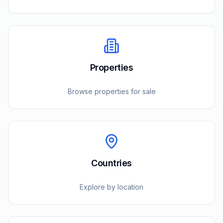
Properties
Browse properties for sale
Countries
Explore by location