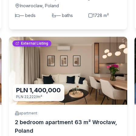
6 i ul. Toruńska (Inowroclaw, Poland)
Inowroclaw
,
Poland
—
bed
s
—
bath
s
1728
m²
External Listing
PLN 1,400,000
PLN 22,222
/m²
apartment
2 bedroom apartment 63 m² Wrocław,
Poland