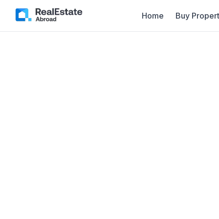
Home
Buy Propert