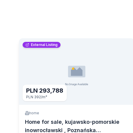
External Listing
PLN 293,788
PLN 392
/m²
home
Home for sale, kujawsko-pomorskie
inowrocławski , Poznańska