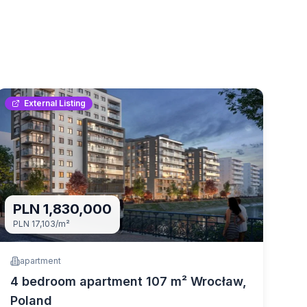
External Listing
PLN 1,830,000
PLN 17,103
/m²
apartment
4 bedroom apartment 107 m² Wrocław,
Poland