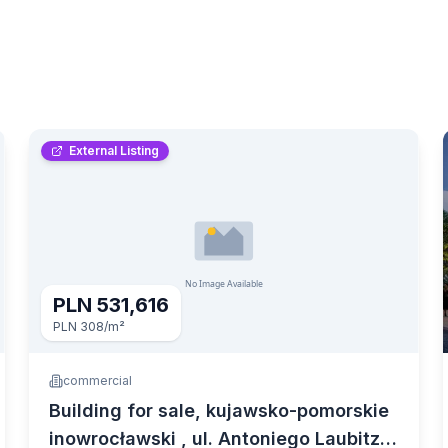
External Listing
PLN 531,616
PLN 308
/m²
commercial
Building for sale, kujawsko-pomorskie
inowrocławski , ul. Antoniego Laubitza