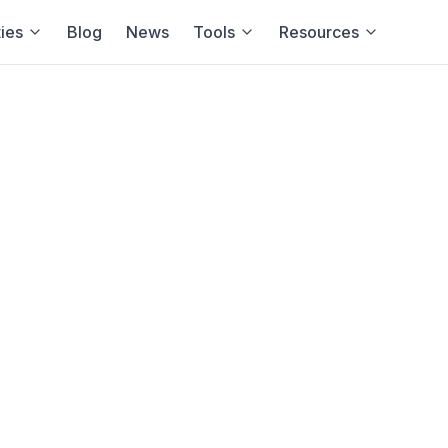
ies
Blog
News
Tools
Resources