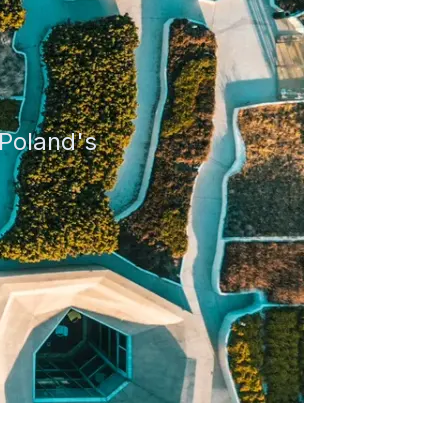
Poland
's