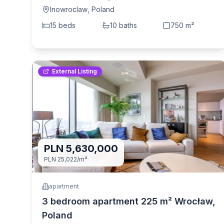
(Inowroclaw, Poland)
Inowroclaw
,
Poland
15
bed
s
10
bath
s
750
m²
External Listing
PLN 5,630,000
PLN 25,022
/m²
apartment
3 bedroom apartment 225 m² Wrocław,
Poland