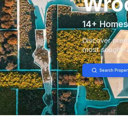
Wro
14
+ Homes
Discover prem
most sought-a
Search Proper