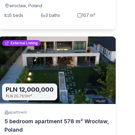
wroclaw
,
Poland
5
bed
s
3
bath
s
107
m²
External Listing
PLN 12,000,000
PLN 20,761
/m²
apartment
5 bedroom apartment 578 m² Wrocław,
Poland