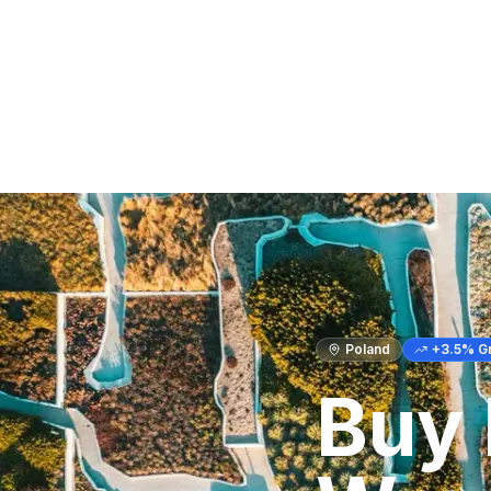
Poland
+
3.5
% G
Buy 