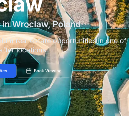
claw
 in
Wroclaw
,
Poland
ium real estate opportunities in one of
fter locations.
ties
Book Viewing