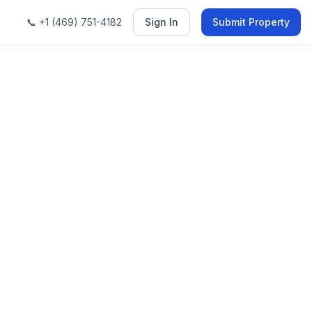
📞 +1 (469) 751-4182
Sign In
Submit Property