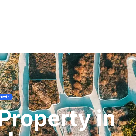
rowth
Property in